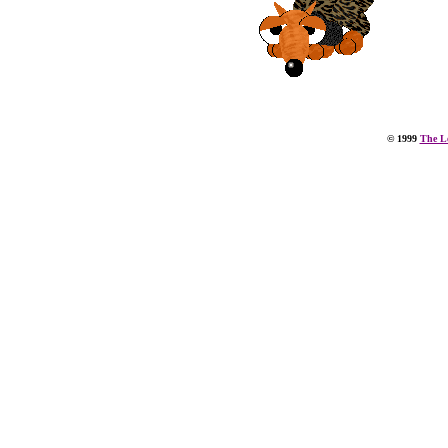
© 1999
The Le