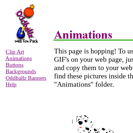
This page is hopping! To us
Clip Art
Animations
GIF's on your web page, jus
Buttons
and copy them to your web s
Backgrounds
find these pictures inside
Oddballz Banners
"Animations" folder.
Help